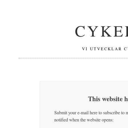
CYKE
VI UTVECKLAR C
This website 
Submit your e-mail here to subscribe to 
notified when the website opens: